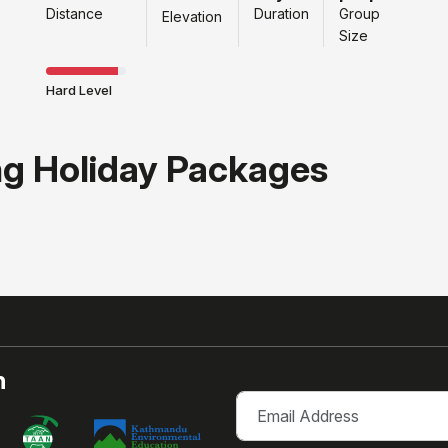
Distance
Duration
Group
Elevation
Size
Hard Level
ng Holiday Packages
h