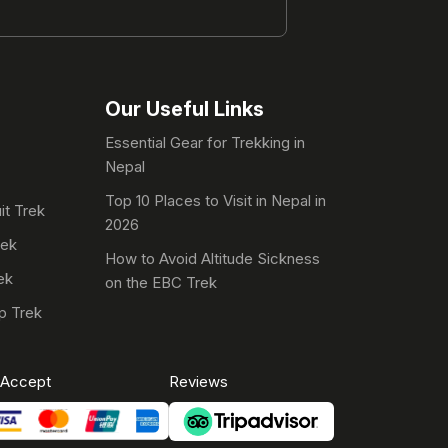
Our Useful Links
Essential Gear for Trekking in
Nepal
Top 10 Places to Visit in Nepal in
it Trek
2026
rek
How to Avoid Altitude Sickness
ek
on the EBC Trek
p Trek
Accept
Reviews