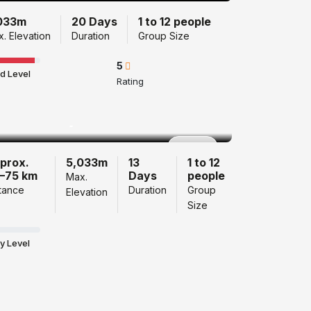
033m
20 Days
1 to 12 people
. Elevation
Duration
Group Size
5
d Level
Rating
Langtang Valley
Trek 13 Days
Popular
prox.
5,033m
13
1 to 12
–75 km
Days
people
Max.
tance
Duration
Group
Elevation
Size
y Level