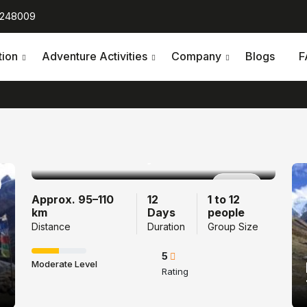
 248009
tion
Adventure Activities
Company
Blogs
F
Tamang Heritage
Trail Trek 12 Days
Popular
Approx. 95–110
12
1 to 12
km
Days
people
Distance
Duration
Group Size
5
Moderate Level
Rating