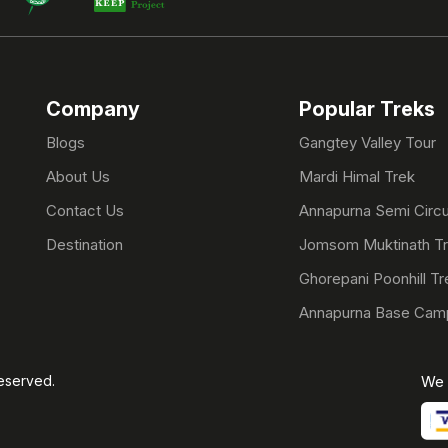
Company
Popular Treks
Blogs
Gangtey Valley Tour
About Us
Mardi Himal Trek
Contact Us
Annapurna Semi Circu
Destination
Jomsom Muktinath T
Ghorepani Poonhill Tr
Annapurna Base Cam
Reserved.
We 