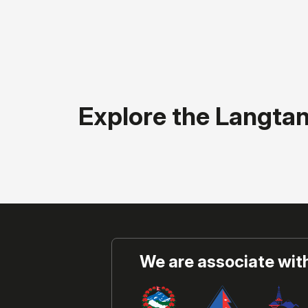
Explore the Langta
We are associate wit