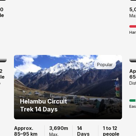
10
5,
le
Max
Har
Popular
12
Ap
le
65
p
Dis
Helambu Circuit
Eas
Trek 14 Days
Approx.
3,690m
14
1 to 12
85–95 km
Days
people
Max.