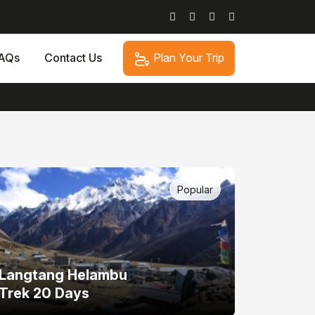
Plan Your Trip
AQs
Contact Us
Popular
Langtang Helambu
Trek 20 Days