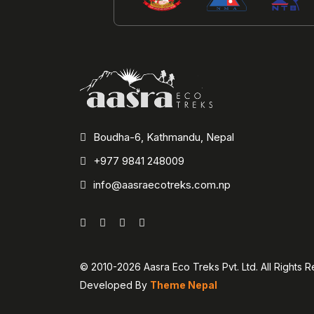
Boudha-6, Kathmandu, Nepal
+977 9841 248009
info@aasraecotreks.com.np
© 2010-2026 Aasra Eco Treks Pvt. Ltd. All Rights 
Developed By
Theme Nepal