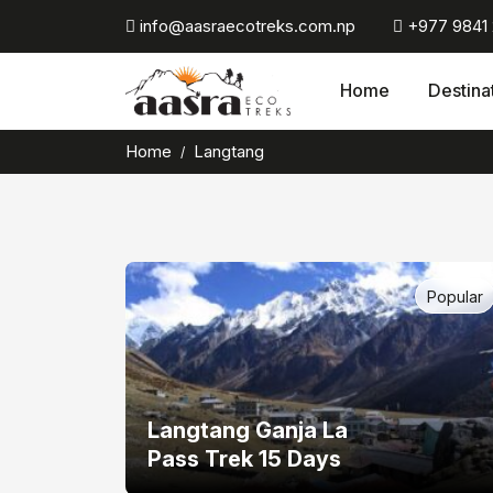
Skip
info@aasraecotreks.com.np
+977 9841
to
content
Home
Destina
Home
Langtang
Popular
Langtang Ganja La
Pass Trek 15 Days