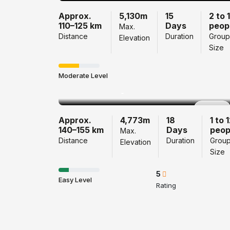
Approx.
5,130m
15
2 to 
110–125 km
Days
peop
Max.
Distance
Duration
Group
Elevation
Size
Langtang
Gosainkunda Pass
Moderate Level
Trek 18 Days
Popular
Approx.
4,773m
18
1 to 
140–155 km
Days
peop
Max.
Distance
Duration
Grou
Elevation
Size
5
Easy Level
Rating