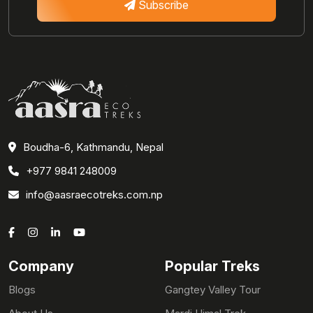
Subscribe
Boudha-6, Kathmandu, Nepal
+977 9841 248009
info@aasraecotreks.com.np
Company
Popular Treks
Blogs
Gangtey Valley Tour