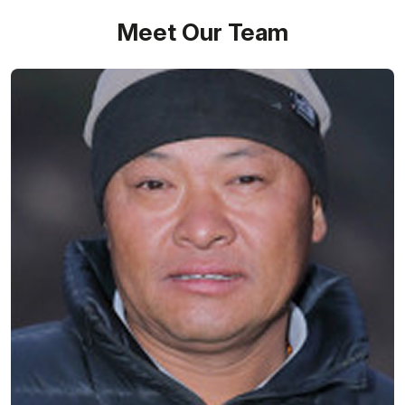
Meet Our Team