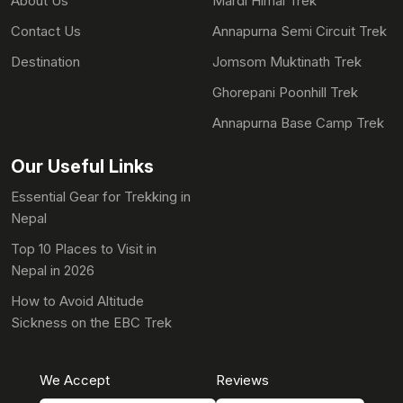
About Us
Mardi Himal Trek
Contact Us
Annapurna Semi Circuit Trek
Destination
Jomsom Muktinath Trek
Ghorepani Poonhill Trek
Annapurna Base Camp Trek
Our Useful Links
Essential Gear for Trekking in
Nepal
Top 10 Places to Visit in
Nepal in 2026
How to Avoid Altitude
Sickness on the EBC Trek
We Accept
Reviews