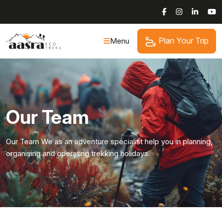
Skip
to
content
Plan Your Trip
Menu
Our Team
Our Team We as an adventure specialist help you in planning,
organising and operating trekking holidays.