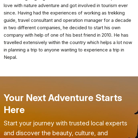
love with nature adventure and got involved in tourism ever
since. Having had the experiences of working as trekking
guide, travel consultant and operation manager for a decade
in two different companies, he decided to start his own
company with help of one of his best friend in 2010. He has
travelled extensively within the country which helps a lot now
in planning a trip to anyone wanting to experience a trip in
Nepal.
Your Next Adventure Starts
Here
Start your journey with trusted local experts
and discover the beauty, culture, and