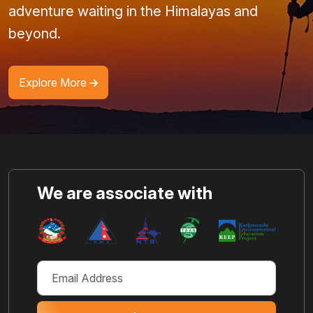
adventure waiting in the Himalayas and
beyond.
Explore More
We are associate with