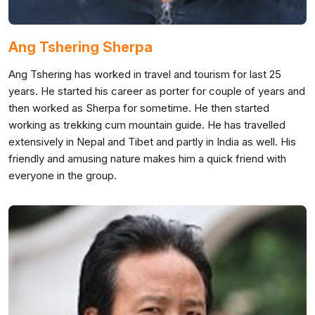
Ang Tshering Sherpa
Ang Tshering has worked in travel and tourism for last 25
years. He started his career as porter for couple of years and
then worked as Sherpa for sometime. He then started
working as trekking cum mountain guide. He has travelled
extensively in Nepal and Tibet and partly in India as well. His
friendly and amusing nature makes him a quick friend with
everyone in the group.