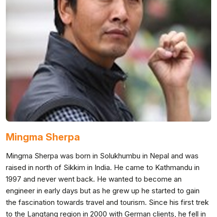
Mingma Sherpa
Mingma Sherpa was born in Solukhumbu in Nepal and was
raised in north of Sikkim in India. He came to Kathmandu in
1997 and never went back. He wanted to become an
engineer in early days but as he grew up he started to gain
the fascination towards travel and tourism. Since his first trek
to the Langtang region in 2000 with German clients, he fell in