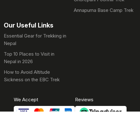
Annapurna Base Camp Trek
Our Useful Links
Essential Gear for Trekking in
Nepal
Top 10 Places to Visit in
Nepal in 2026
How to Avoid Altitude
Sickness on the EBC Trek
We Accept
Reviews
© 2010-2026 Aasra Eco Treks Pvt. Ltd. All Rights Reserved.
Developed By
Theme Nepal