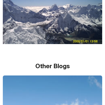
Other Blogs