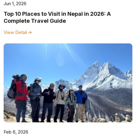
Jun 1, 2026
Top 10 Places to Visit in Nepal in 2026: A
Complete Travel Guide
View Detail
Feb 6, 2026