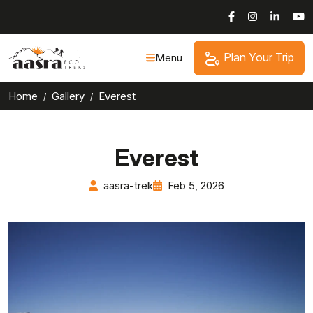
Skip
to
content
Plan Your Trip
Menu
Home
Gallery
Everest
Everest
aasra-trek
Feb 5, 2026