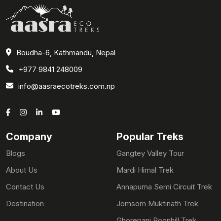
Boudha-6, Kathmandu, Nepal
+977 9841 248009
info@aasraecotreks.com.np
Company
Popular Treks
Blogs
Gangtey Valley Tour
About Us
Mardi Himal Trek
Contact Us
Annapurna Semi Circuit Trek
Destination
Jomsom Muktinath Trek
Ghorepani Poonhill Trek