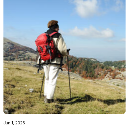
Jun 1, 2026