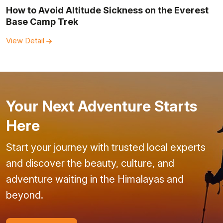
How to Avoid Altitude Sickness on the Everest
Base Camp Trek
View Detail
Your Next Adventure Starts
Here
Start your journey with trusted local experts
and discover the beauty, culture, and
adventure waiting in the Himalayas and
beyond.