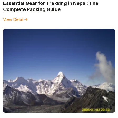
Essential Gear for Trekking in Nepal: The
Complete Packing Guide
View Detail