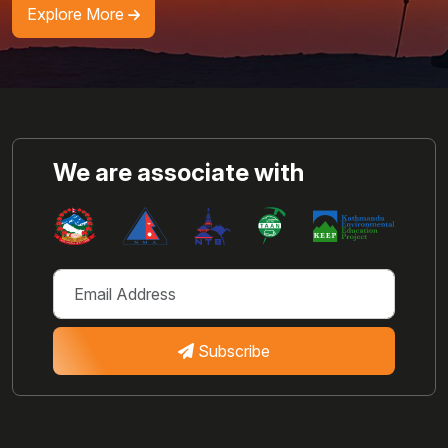
Explore More
We are associate with
Subscribe